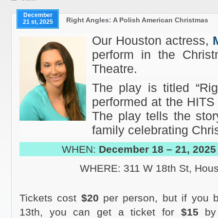
December
Right Angles: A Polish American Christmas
21 st, 2025
Our Houston actress,
perform in the Chris
Theatre.
The play is titled “Ri
performed at the HITS 
The play tells the sto
family celebrating Chri
WHEN:
December 18 – 21, 2025
WHERE: 311 W 18th St, Hous
Tickets cost
$20
per person, but if you
13th, you can get a ticket for
$15
by 