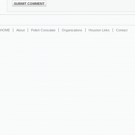
HOME
About
Polish Consulate
Organizations
Houston Links
Contact