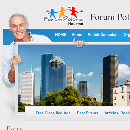
Forum Pol
HOME
About
Polish Consulate
Org
Free Classified Ads
Past Events
Articles, Book
Events