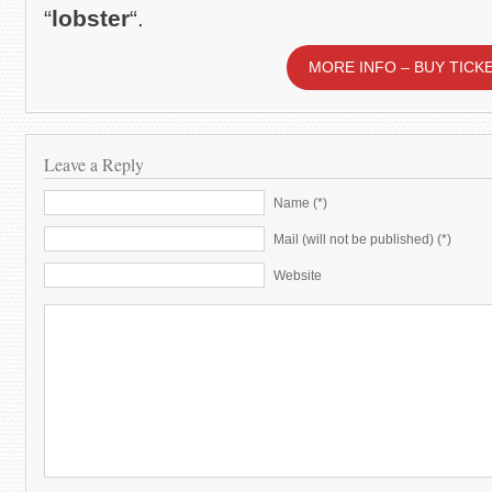
“
lobster
“.
MORE INFO – BUY TICK
Leave a Reply
Name (*)
Mail (will not be published) (*)
Website