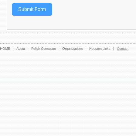
Submit Form
HOME
About
Polish Consulate
Organizations
Houston Links
Contact