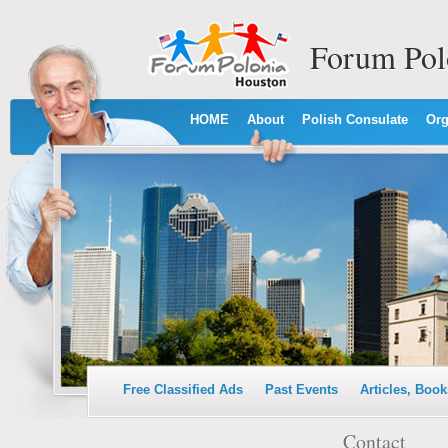
Forum Pol
HOME
About
Polish Consulate
Org
Free Classified Ads
Past Events
Articles, Book
Contact