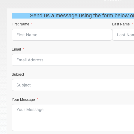
Send us a message using the form below o
First Name
Last Name
Email
Subject
Your Message