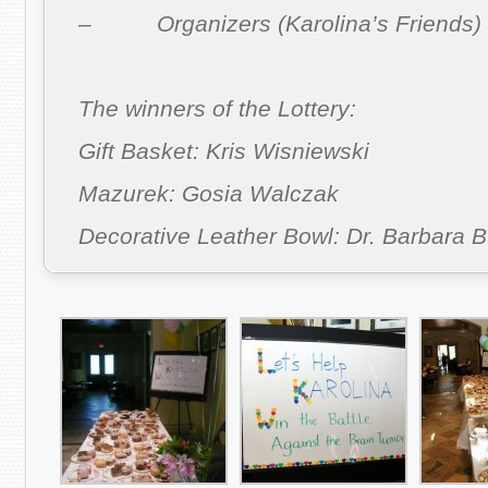
– Organizers (Karolina’s Friends)
The winners of the Lottery:
Gift Basket: Kris Wisniewski
Mazurek: Gosia Walczak
Decorative Leather Bowl: Dr. Barbara B