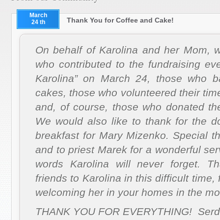
March
Thank You for Coffee and Cake!
24 th
On behalf of Karolina and her Mom, we
who contributed to the fundraising ev
Karolina” on March 24, those who b
cakes, those who volunteered their time
and, of course, those who donated the
We would also like to thank for the d
breakfast for Mary Mizenko.
Special t
and to priest Marek for a wonderful se
words Karolina will never forget.
Th
friends to Karolina in this difficult time
welcoming her in your homes in the mo
THANK YOU FOR EVERYTHING! Serde