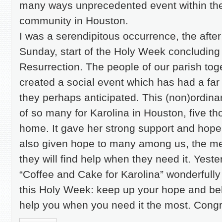
many ways unprecedented event within the
community in Houston.
I was a serendipitous occurrence, the afte
Sunday, start of the Holy Week concluding 
Resurrection. The people of our parish to
created a social event which has had a far
they perhaps anticipated. This (non)ordin
of so many for Karolina in Houston, five t
home. It gave her strong support and hope t
also given hope to many among us, the me
they will find help when they need it. Yes
“Coffee and Cake for Karolina” wonderfully
this Holy Week: keep up your hope and beli
help you when you need it the most. Congra