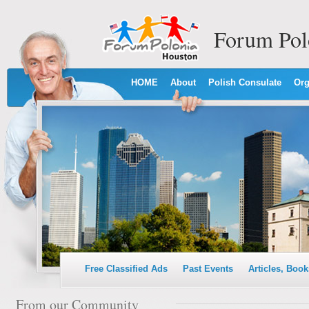
Forum Pol
HOME
About
Polish Consulate
Org
Free Classified Ads
Past Events
Articles, Book
From our Community