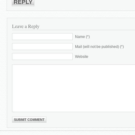
REPLY
Leave a Reply
Name (*)
Mail (will not be published) (*)
Website