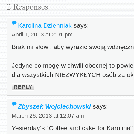
2 Responses
Karolina Dzienniak
says:
April 1, 2013 at 2:01 pm
Brak mi słów , aby wyrazić swoją wdzięc
…
Jedyne co mogę w chwili obecnej to powi
dla wszystkich NIEZWYKŁYCH osób za o
REPLY
Zbyszek Wojciechowski
says:
March 26, 2013 at 12:07 am
Yesterday’s “Coffee and cake for Karolina” 