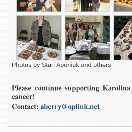
Photos by Stan Aponiuk and others
Please continue supporting Karolina
cancer!
Contact:
aberry@oplink.net