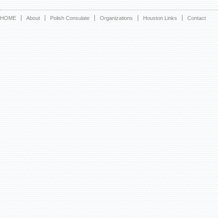
HOME
About
Polish Consulate
Organizations
Houston Links
Contact