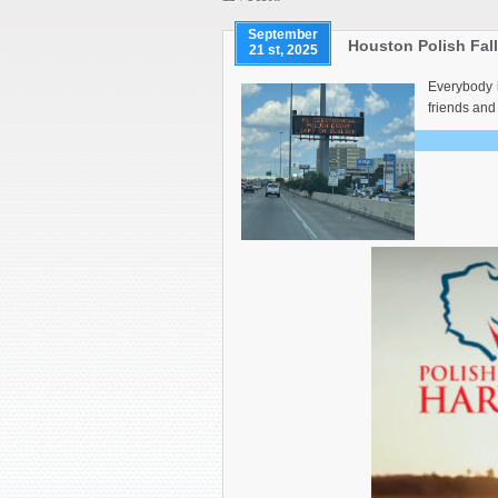
September
Houston Polish Fal
21 st, 2025
Everybody i
friends and