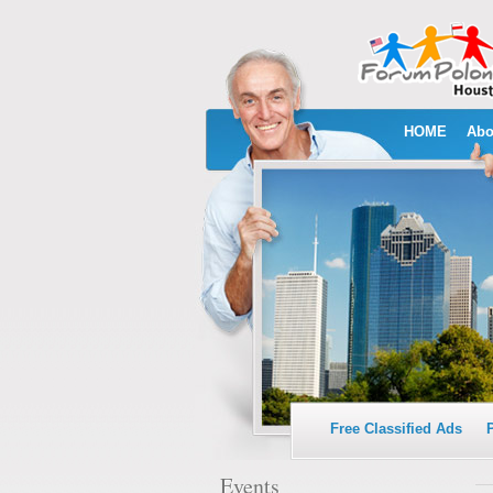
HOME
Abo
Free Classified Ads
Events