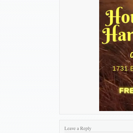
Leave a Reply