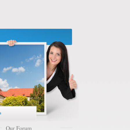
s
Our Forum