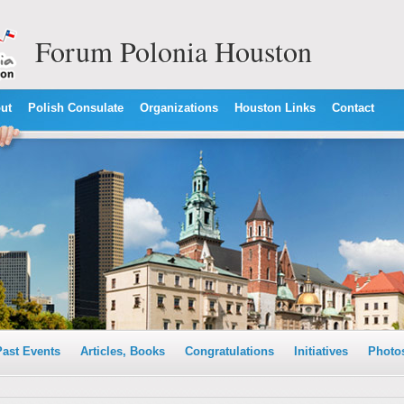
Forum Polonia Houston
ut
Polish Consulate
Organizations
Houston Links
Contact
Past Events
Articles, Books
Congratulations
Initiatives
Photo