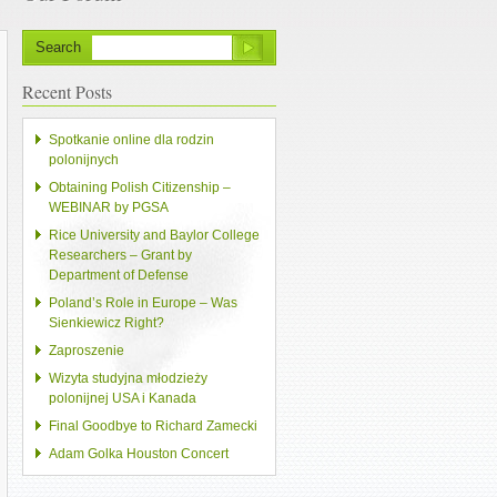
Search
Recent Posts
Spotkanie online dla rodzin
polonijnych
Obtaining Polish Citizenship –
WEBINAR by PGSA
Rice University and Baylor College
Researchers – Grant by
Department of Defense
Poland’s Role in Europe – Was
Sienkiewicz Right?
Zaproszenie
Wizyta studyjna młodzieży
polonijnej USA i Kanada
Final Goodbye to Richard Zamecki
Adam Golka Houston Concert