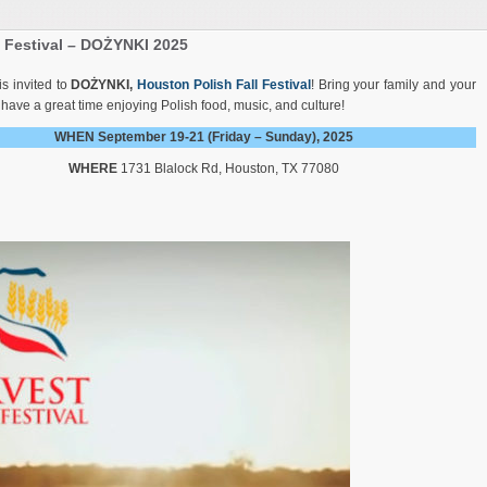
l Festival – DOŻYNKI 2025
s invited to
DOŻYNKI,
Houston Polish Fall Festival
! Bring your family and your
 have a great time enjoying Polish food, music, and culture!
WHEN September 19-21 (Friday – Sunday), 2025
WHERE
1731 Blalock Rd, Houston, TX 77080