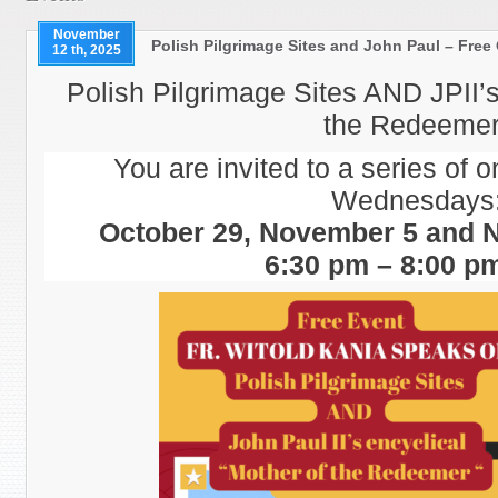
November
Polish Pilgrimage Sites and John Paul – Free
12 th, 2025
Polish Pilgrimage Sites AND JPII’s
the Redeemer
You are invited to a series of o
Wednesdays
October 29, November 5 and 
6:30 pm – 8:00 p