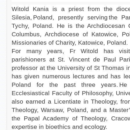
Witold Kania is a priest from the dio
Silesia, Poland, presently serving the P
Tychy, Poland. He is the Archdiocesan C
Columbus, Archdiocese of Katowice, Po
Missionaries of Charity, Katowice, Poland.
For many years, Fr Witold has visi
parishioners at St. Vincent de Paul Paris
professor at the University of St Thomas 
has given numerous lectures and has le
Poland for the past three years. He
Ecclesiastical Faculty of Philosophy, Univ
also earned a Licentiate in Theology, fr
Theology, Warsaw, Poland, and a Master’
the Papal Academy of Theology, Cracow
expertise in bioethics and ecology.