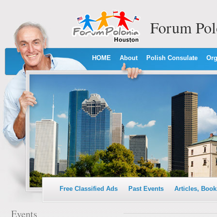
Forum Pol
HOME
About
Polish Consulate
Org
Free Classified Ads
Past Events
Articles, Book
Events