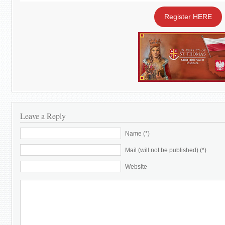
Register HERE
Leave a Reply
Name (*)
Mail (will not be published) (*)
Website