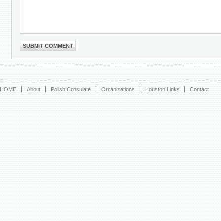
HOME
About
Polish Consulate
Organizations
Houston Links
Contact