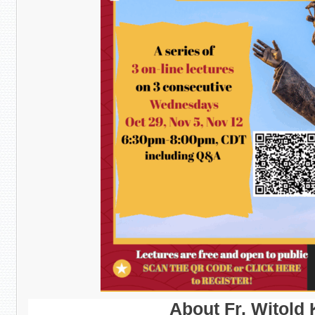
About Fr. Witold 