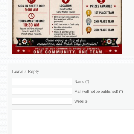
Leave a Reply
Name (*)
Mail (will not be published) (*)
Website