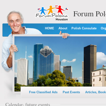
Forum Pol
HOME
About
Polish Consulate
Org
Free Classified Ads
Past Events
Articles, Book
Calendar- future events