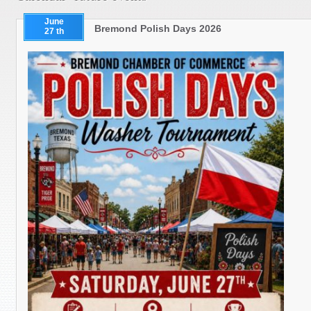
June
Bremond Polish Days 2026
27 th