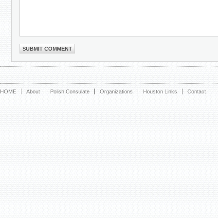
HOME
About
Polish Consulate
Organizations
Houston Links
Contact