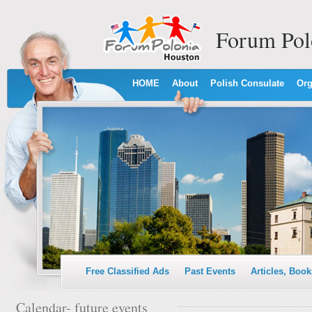
Forum Pol
HOME
About
Polish Consulate
Org
Free Classified Ads
Past Events
Articles, Book
Calendar- future events