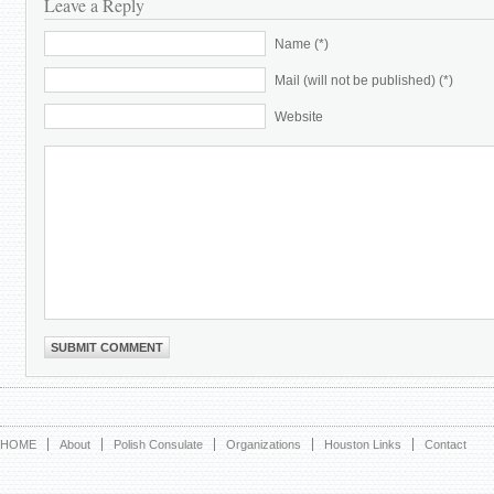
Leave a Reply
Name (*)
Mail (will not be published) (*)
Website
HOME
About
Polish Consulate
Organizations
Houston Links
Contact