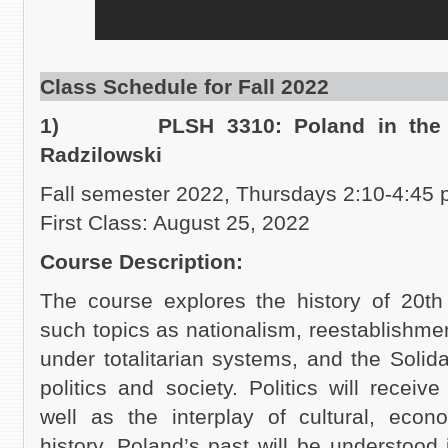
Class Schedule for Fall 2022
1) PLSH 3310: Poland in the XX
Radzilowski
Fall semester 2022, Thursdays 2:10-4:45 
First Class: August 25, 2022
Course Description:
The course explores the history of 20th
such topics as nationalism, reestablishm
under totalitarian systems, and the Solida
politics and society. Politics will receiv
well as the interplay of cultural, econo
history. Poland’s past will be understood