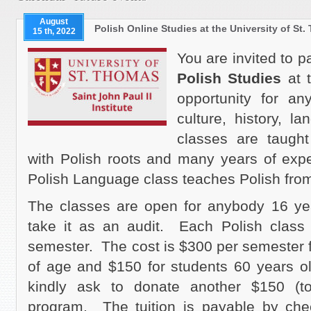
August
Polish Online Studies at the University of St
15 th, 2022
You are invited to p
Polish Studies
at 
opportunity for an
culture, history, l
classes are taught
with Polish roots and many years of expe
Polish Language class teaches Polish fro
The classes are open for anybody 16 ye
take it as an audit. Each Polish class
semester. The cost is $300 per semester 
of age and $150 for students 60 years o
kindly ask to donate another $150 (to
program. The tuition is payable by chec