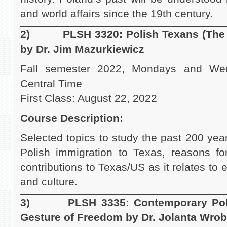
and world affairs since the 19th century.
2) PLSH 3320: Polish Texans (The Hi
by Dr. Jim Mazurkiewicz
Fall semester 2022, Mondays and We
Central Time
First Class: August 22, 2022
Course Description:
Selected topics to study the past 200 year
Polish immigration to Texas, reasons for
contributions to Texas/US as it relates to e
and culture.
3) PLSH 3335: Contemporary Polish
Gesture of Freedom by Dr. Jolanta Wrob