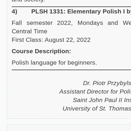
4) PLSH 1331: Elementary Polish I b
Fall semester 2022, Mondays and We
Central Time
First Class: August 22, 2022
Course Description:
Polish language for beginners.
Dr. Piotr Przybyls
Assistant Director for Pol
Saint John Paul II Ins
University of St. Thoma