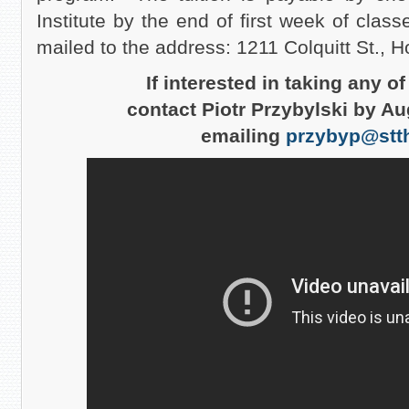
Institute by the end of first week of clas
mailed to the address: 1211 Colquitt St.,
If interested in taking any o
contact Piotr Przybylski by Au
emailing
przybyp@stt