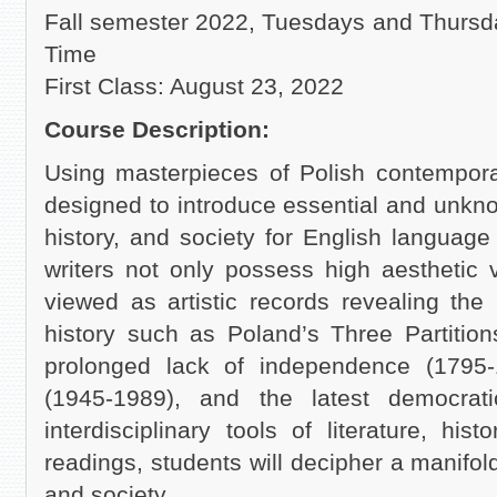
Fall semester 2022, Tuesdays and Thursd
Time
First Class: August 23, 2022
Course Description:
Using masterpieces of Polish contemporar
designed to introduce essential and unknow
history, and society for English languag
writers not only possess high aesthetic 
viewed as artistic records revealing the
history such as Poland’s Three Partitio
prolonged lack of independence (1795
(1945-1989), and the latest democra
interdisciplinary tools of literature, his
readings, students will decipher a manifold
and society.