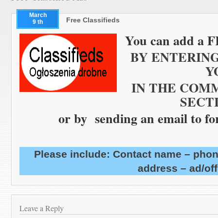
March
Free Classifieds
9 th
You can add
a
F
BY ENTERIN
Y
IN THE COMME
SECT
or by sending an email to f
Please include: Contact name – phon
address – ad/off
Leave a Reply