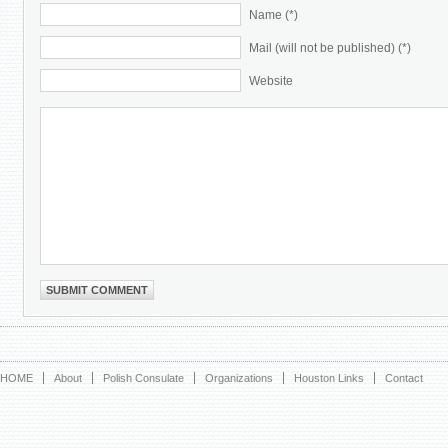
Name (*)
Mail (will not be published) (*)
Website
HOME
About
Polish Consulate
Organizations
Houston Links
Contact