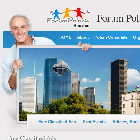
Forum Pol
HOME
About
Polish Consulate
Org
Free Classified Ads
Past Events
Articles, Book
Free Classified Ads