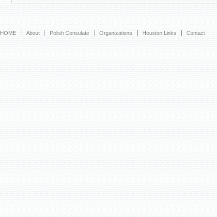
HOME
About
Polish Consulate
Organizations
Houston Links
Contact