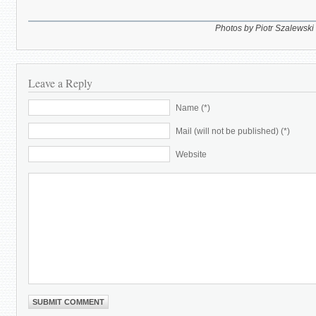
Photos by Piotr Szalewski
Leave a Reply
Name (*)
Mail (will not be published) (*)
Website