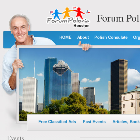
Forum Pol
HOME
About
Polish Consulate
Org
Free Classified Ads
Past Events
Articles, Book
Events