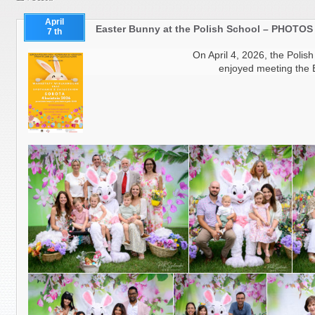
April
Easter Bunny at the Polish School – PHOTOS
7 th
On April 4, 2026, the Polis
enjoyed meeting the 