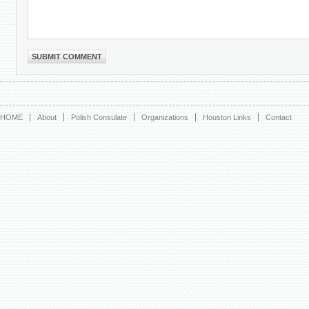
HOME
About
Polish Consulate
Organizations
Houston Links
Contact