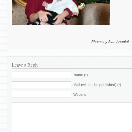
Photos by Stan Aponiuk
Leave a Reply
Name (*)
Mail (will not be published) (*)
Website