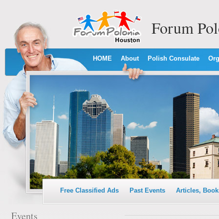
Forum Pol
HOME
About
Polish Consulate
Org
Free Classified Ads
Past Events
Articles, Book
Events