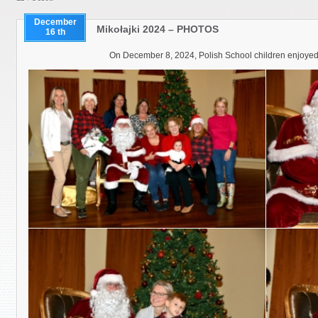
December
Mikołajki 2024 – PHOTOS
16 th
On December 8, 2024, Polish School children enjoyed