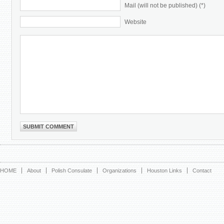
Mail (will not be published) (*)
Website
HOME
About
Polish Consulate
Organizations
Houston Links
Contact