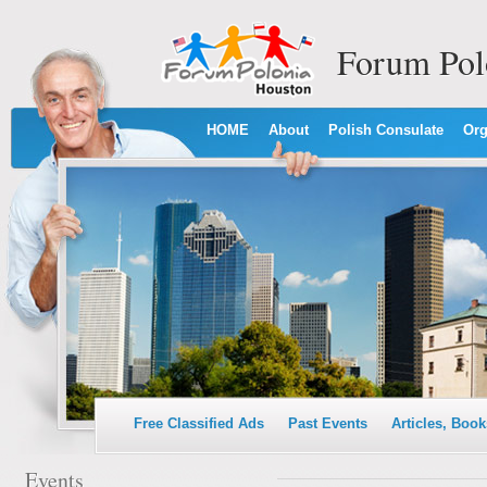
Forum Pol
HOME
About
Polish Consulate
Org
Free Classified Ads
Past Events
Articles, Book
Events