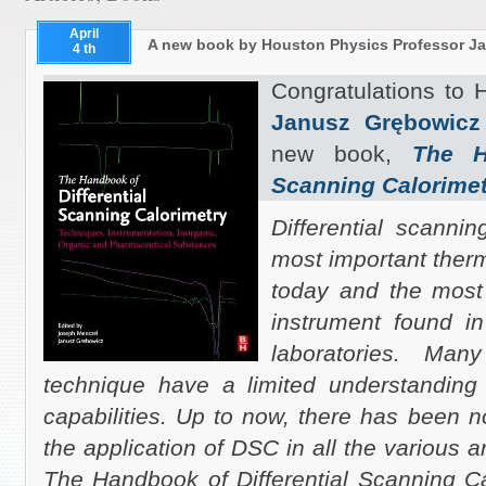
April
A new book by Houston Physics Professor J
4 th
Congratulations to
Janusz Grębowicz
new book,
The H
Scanning Calorimet
Differential scanni
most important ther
today and the most
instrument found in
laboratories. Man
technique have a limited understanding 
capabilities. Up to now, there has been 
the application of DSC in all the various a
The Handbook of Differential Scanning Ca