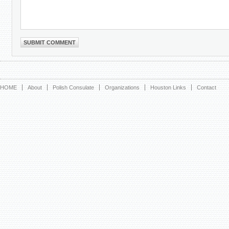
HOME
About
Polish Consulate
Organizations
Houston Links
Contact