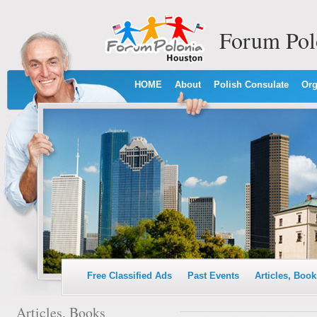
Forum Pol
HOME
About
Polish Consulate
Org
Free Classified Ads
Past Events
Articles, Book
Articles, Books