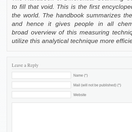
to fill that void. This is the first encyclo
the world. The handbook summarizes the
and hence it gives people in all chem
broad overview of this measuring techniq
utilize this analytical technique more effici
Leave a Reply
Name (*)
Mail (will not be published) (*)
Website