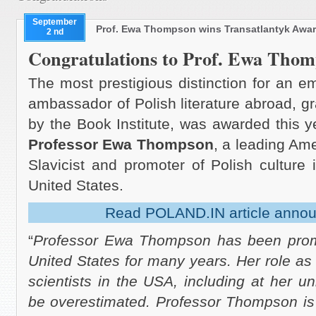
September
Prof. Ewa Thompson wins Transatlantyk Awa
2 nd
Congratulations to Prof. Ewa Thom
The most prestigious distinction for an e
ambassador of Polish literature abroad, g
by the Book Institute, was awarded this y
Professor Ewa Thompson
, a leading Am
Slavicist and promoter of Polish culture 
United States.
Read POLAND.IN article annou
“
Professor Ewa Thompson has been promot
United States for many years. Her role as
scientists in the USA, including at her un
be overestimated. Professor Thompson is