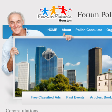
Forum Pol
HOME
About
Polish Consulate
Org
Free Classified Ads
Past Events
Articles, Book
Congratulations