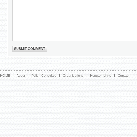
HOME
About
Polish Consulate
Organizations
Houston Links
Contact