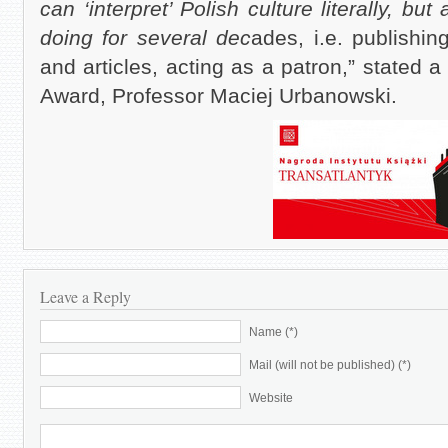
can ‘interpret’ Polish culture literally, b
doing for several dec
ades, i.e. publishi
and articles, acting as a patron,” stated 
Award, Professor Maciej Urbanowski.
Leave a Reply
Name (*)
Mail (will not be published) (*)
Website