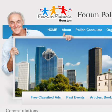
Forum Pol
HOME
About
Polish Consulate
Org
Free Classified Ads
Past Events
Articles, Book
Congratulations