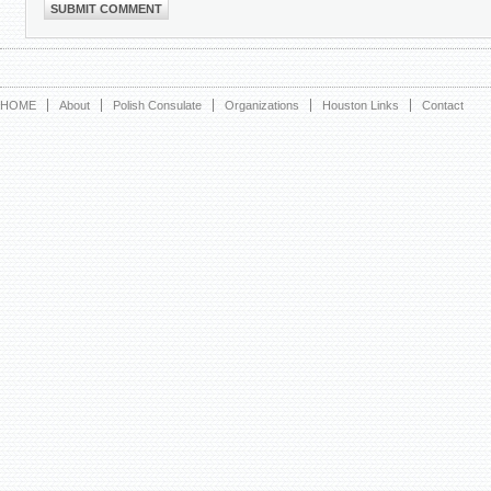
HOME
About
Polish Consulate
Organizations
Houston Links
Contact