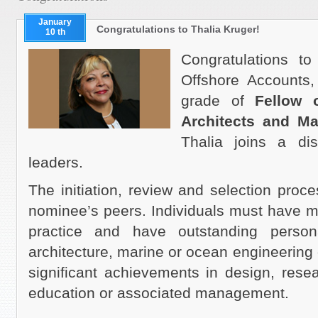
January
Congratulations to Thalia Kruger!
10 th
Congratulations t
Offshore Accounts,
grade of
Fellow o
Architects and M
Thalia joins a di
leaders.
The initiation, review
and
selection proce
nominee’s peers. Individuals must have m
practice and have outstanding persona
architecture, marine or ocean engineering o
significant achievements in design, resea
education or associated management.