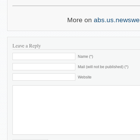
More on
abs.us.newswe
Leave a Reply
Name (*)
Mail (will not be published) (*)
Website