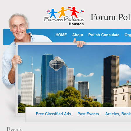
Forum Pol
HOME
About
Polish Consulate
Org
Free Classified Ads
Past Events
Articles, Book
Events