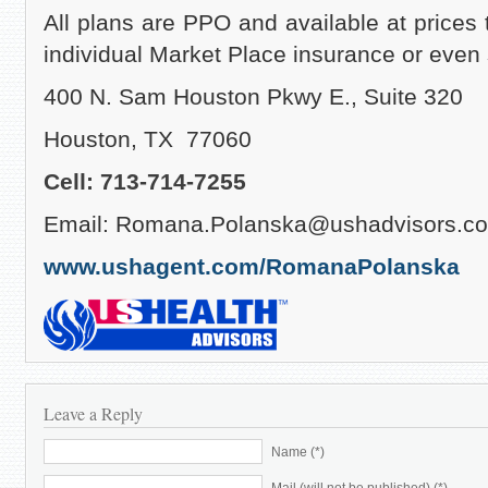
All plans are PPO and available at prices 
individual Market Place insurance or eve
400 N. Sam Houston Pkwy E., Suite 320
Houston, TX 77060
Cell: 713-714-7255
Email: Romana.Polanska@ushadvisors.c
www.ushagent.com/RomanaPolanska
Leave a Reply
Name (*)