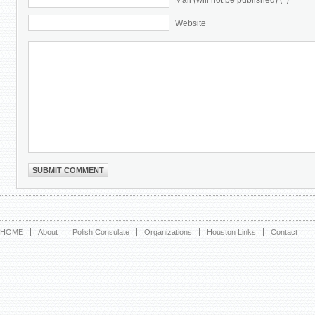
Mail (will not be published) (*)
Website
HOME
About
Polish Consulate
Organizations
Houston Links
Contact