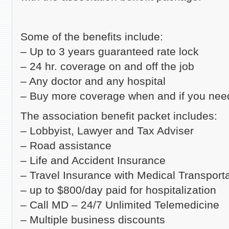
Some of the benefits include:
– Up to 3 years guaranteed rate lock
– 24 hr. coverage on and off the job
– Any doctor and any hospital
– Buy more coverage when and if you need
The association benefit packet includes:
– Lobbyist, Lawyer and Tax Adviser
– Road assistance
– Life and Accident Insurance
– Travel Insurance with Medical Transport
– up to $800/day paid for hospitalization
– Call MD – 24/7 Unlimited Telemedicine
– Multiple business discounts