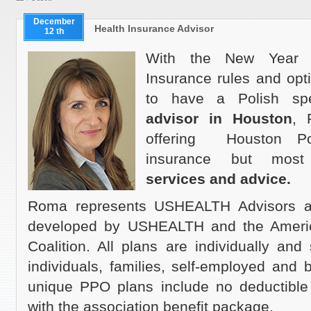
December
Health Insurance Advisor
12 th
With the New Year a
Insurance rules and opt
to have a Polish s
advisor in Houston
, 
offering Houston Pol
insurance but most
services and advice.
Roma represents USHEALTH Advisors a
developed by USHEALTH and the Ameri
Coalition. All plans are individually and 
individuals, families, self-employed and
unique PPO plans include no deductibl
with the association benefit package.