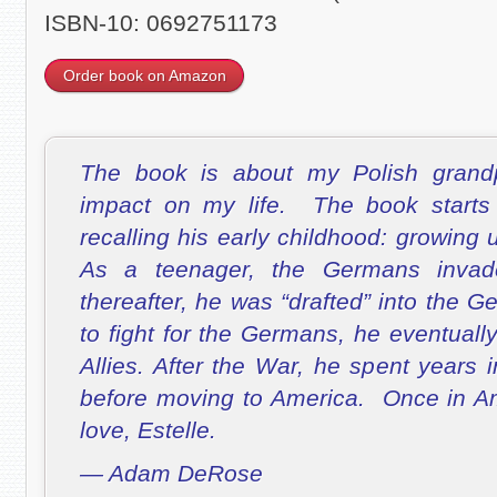
ISBN-10: 0692751173
Order book on Amazon
The book is about my Polish grandp
impact on my life. The book starts
recalling his early childhood: growing
As a teenager, the Germans inva
thereafter, he was “drafted” into the
to fight for the Germans, he eventuall
Allies. After the War, he spent years
before moving to America. Once in Am
love, Estelle.
— Adam DeRose