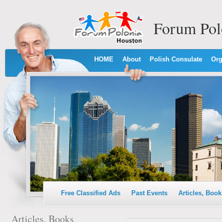
Forum Pol
HOME
About
Polish Consulate
Org
Free Classified Ads
Past Events
Articles, Book
Articles, Books