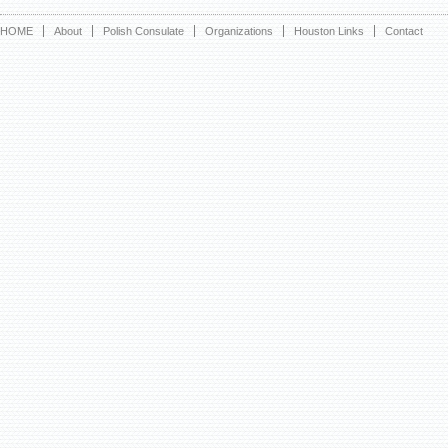
HOME
About
Polish Consulate
Organizations
Houston Links
Contact