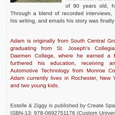
of 90 years old, h
Through a blend of recorded interviews, 
his writing, and emails his story was final
Adam is originally from South Central Gr
graduating from St. Joseph’s Collegia
Daemen College, where he earned a 
furthered his education, receiving 
Automotive Technology from Monroe Co
Adam currently lives in Rochester, New 
and two young kids.
Estelle & Ziggy is published by Create Sp
ISBN-13: 978-0692751176 (Custom Univer