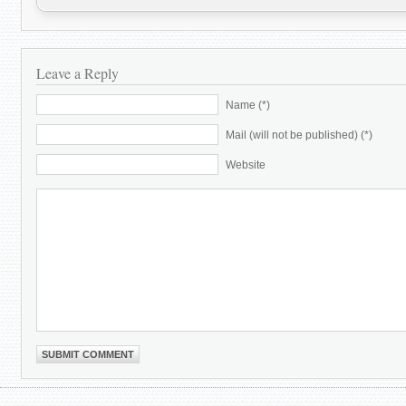
Leave a Reply
Name (*)
Mail (will not be published) (*)
Website