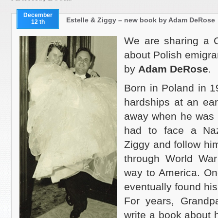
December
Estelle & Ziggy – new book by Adam DeRose
12 th
We are sharing a C
about Polish emigra
by
Adam DeRose
.
Born in Poland in 1
hardships at an ea
away when he was 2 
had to face a Naz
Ziggy and follow him
through World War 
way to America. Onc
eventually found his 
For years, Grandp
write a book about h