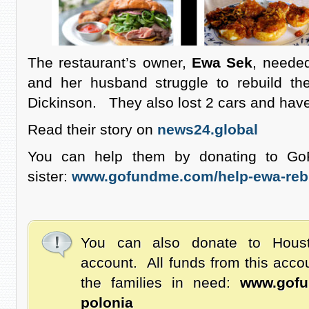
The restaurant’s owner,
Ewa Sek
, neede
and her husband struggle to rebuild the
Dickinson. They also lost 2 cars and have
Read their story on
news24.global
You can help them by donating to G
sister:
www.gofundme.com/help-ewa-rebui
You can also donate to Hous
account. All funds from this acco
the families in need:
www.gofu
polonia