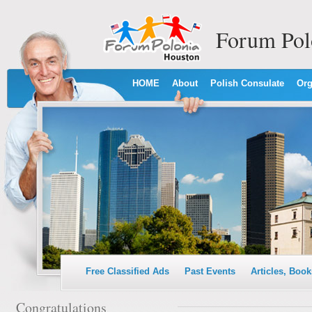
Forum Pol
HOME
About
Polish Consulate
Org
Free Classified Ads
Past Events
Articles, Book
Congratulations