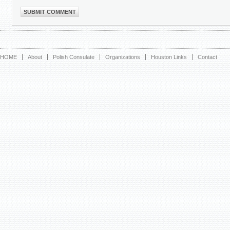
HOME
About
Polish Consulate
Organizations
Houston Links
Contact