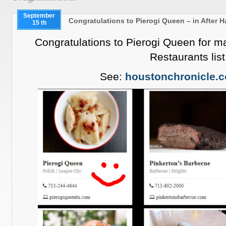
September
Congratulations to Pierogi Queen – in After 
15 th
Congratulations to Pierogi Queen for 
Restaurants list
See:
houstonchronicle.