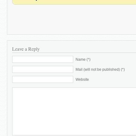
Leave a Reply
Name (*)
Mail (will not be published) (*)
Website